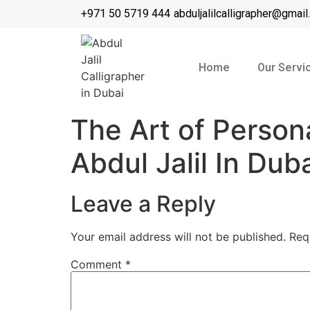
+971 50 5719 444
abduljalilcalligrapher@gmai
Home
Our Servi
The Art of Person
Abdul Jalil In Dub
Leave a Reply
Your email address will not be published.
Req
Comment
*