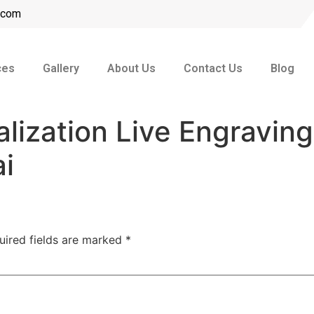
l.com
ces
Gallery
About Us
Contact Us
Blog
alization Live Engraving
ai
uired fields are marked
*