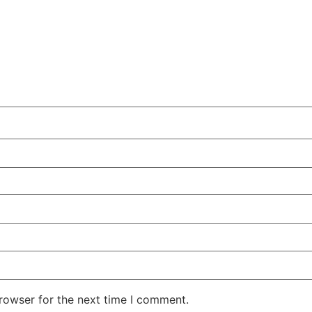
rowser for the next time I comment.