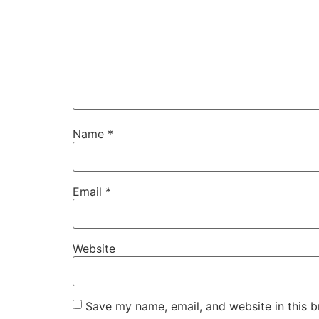
Name
*
Email
*
Website
Save my name, email, and website in this b