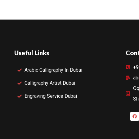
Useful Links
Cont
+9
Arabic Calligraphy In Dubai
ab
Calligraphy Artist Dubai
Oq
Engraving Service Dubai
Sh