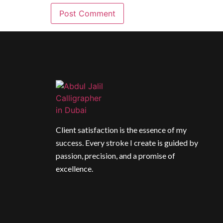
Client satisfaction is the essence of my
success. Every stroke I create is guided by
passion, precision, and a promise of
excellence.