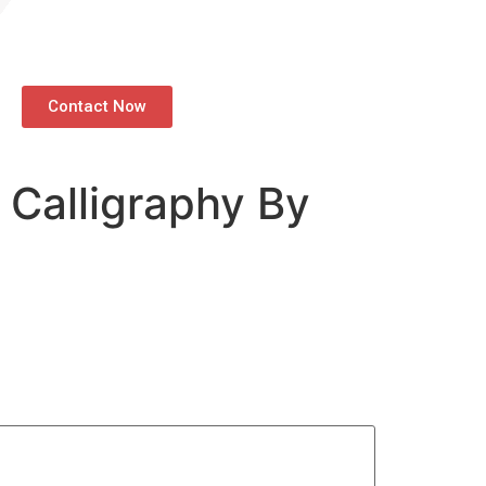
Contact Now
 Calligraphy By