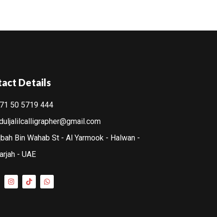
act Details
71 50 5719 444
duljalilcalligrapher@gmail.com
bah Bin Wahab St - Al Yarmook - Halwan -
arjah - UAE